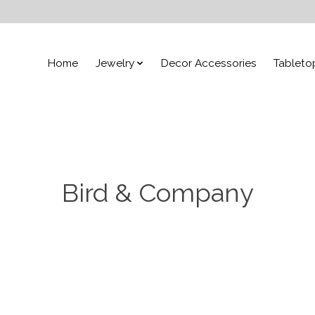
Home
Jewelry
Decor Accessories
Tableto
Bird & Company