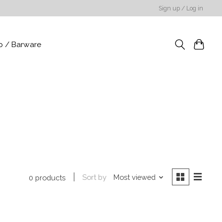
Sign up / Log in
p / Barware
Sort by
Most viewed
0 products