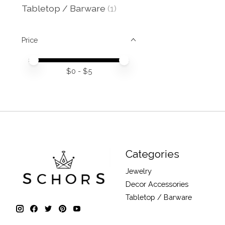
Tabletop / Barware
(1)
Price
Price minimum value
Price maximum value
$
0
- $
5
Categories
Jewelry
Decor Accessories
Tabletop / Barware