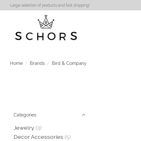
Large selection of products and fast shipping!
Home
/
Brands
/
Bird & Company
Categories
Jewelry
(3)
Decor Accessories
(5)