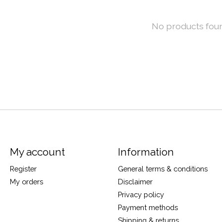
No products fou
My account
Information
Register
General terms & conditions
My orders
Disclaimer
Privacy policy
Payment methods
Shipping & returns