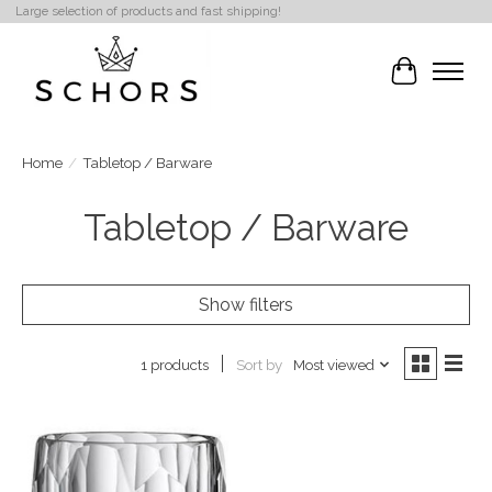
Large selection of products and fast shipping!
Cart
Home
/
Tabletop / Barware
Tabletop / Barware
Show filters
Sort by
Most viewed
1 products