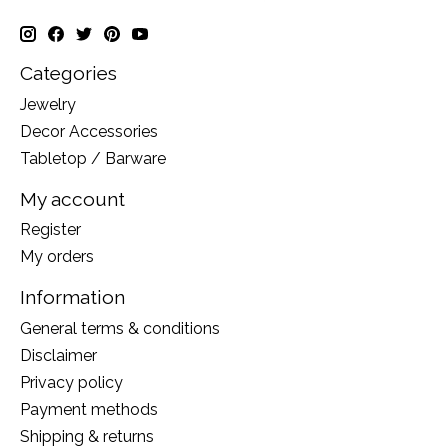
Categories
Jewelry
Decor Accessories
Tabletop / Barware
My account
Register
My orders
Information
General terms & conditions
Disclaimer
Privacy policy
Payment methods
Shipping & returns