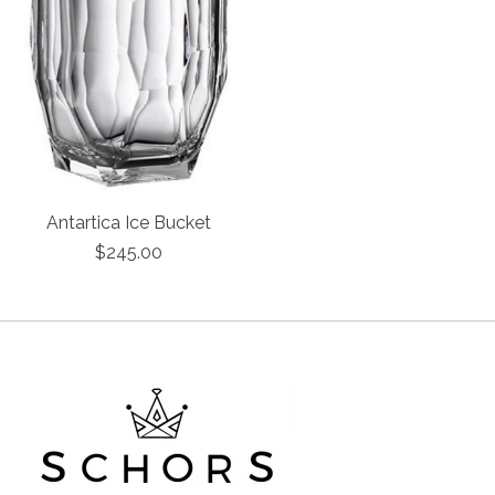
Antartica Ice Bucket
$245.00