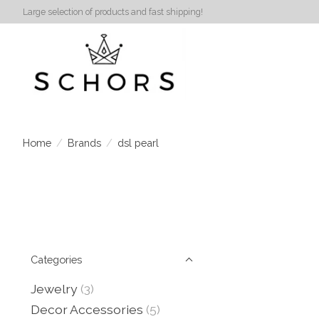
Large selection of products and fast shipping!
Home
/
Brands
/
dsl pearl
Categories
Jewelry
(3)
Decor Accessories
(5)