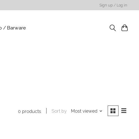
Sign up / Log in
p / Barware
Sort by
Most viewed
0 products