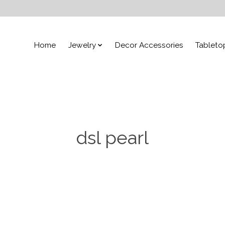
Home
Jewelry
Decor Accessories
Tableto
dsl pearl