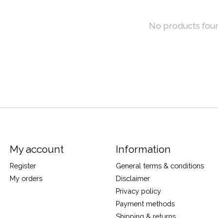
No products fou
My account
Information
Register
General terms & conditions
My orders
Disclaimer
Privacy policy
Payment methods
Shipping & returns