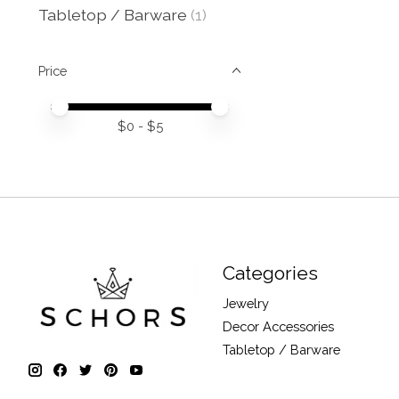
Tabletop / Barware
(1)
Price
Price minimum value
Price maximum value
$
0
- $
5
Categories
Jewelry
Decor Accessories
Tabletop / Barware