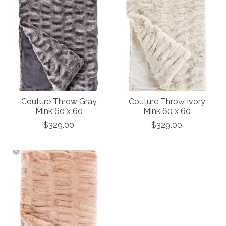
Couture Throw Gray
Couture Throw Ivory
Mink 60 x 60
Mink 60 x 60
$329.00
$329.00