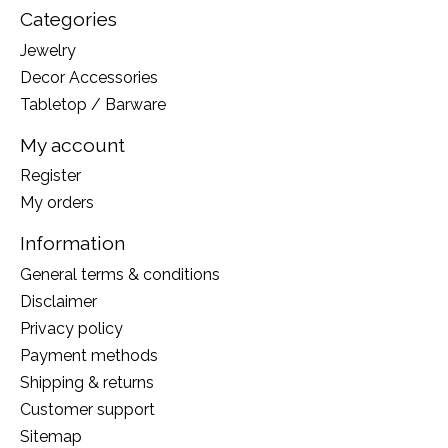
Categories
Jewelry
Decor Accessories
Tabletop / Barware
My account
Register
My orders
Information
General terms & conditions
Disclaimer
Privacy policy
Payment methods
Shipping & returns
Customer support
Sitemap