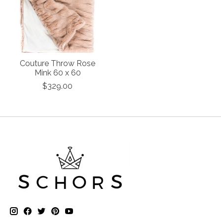
Couture Throw Rose
Mink 60 x 60
$329.00