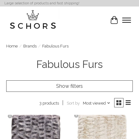
Large selection of products and fast shipping!
Cart
Home
/
Brands
/
Fabulous Furs
Fabulous Furs
Show filters
Sort by
Most viewed
3 products