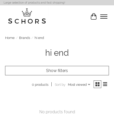
Large selection of products and fast shipping!
Cart
Home
/
Brands
/
hi end
hi end
Show filters
Sort by
Most viewed
0 products
No products found