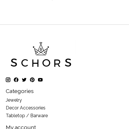
Categories
Jewelry
Decor Accessories
Tabletop / Barware
My account