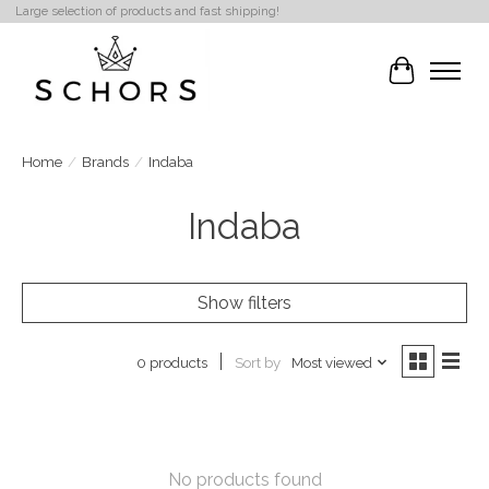
Large selection of products and fast shipping!
Cart
Home
/
Brands
/
Indaba
Indaba
Show filters
Sort by
Most viewed
0 products
No products found