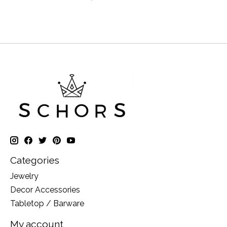
Categories
Jewelry
Decor Accessories
Tabletop / Barware
My account