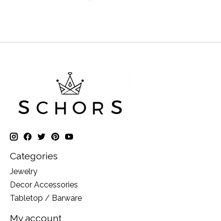
Categories
Jewelry
Decor Accessories
Tabletop / Barware
My account