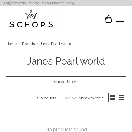
Large selection of products and fast shipping!
Cart
Home
/
Brands
/
Janes Pearl world
Janes Pearl world
Show filters
Sort by
Most viewed
0 products
No products found