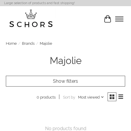
Large selection of products and fast shipping!
Cart
Home
/
Brands
/
Majolie
Majolie
Show filters
Sort by
Most viewed
0 products
No products found