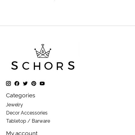
Categories
Jewelry
Decor Accessories
Tabletop / Barware
My account