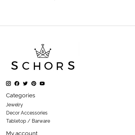
Categories
Jewelry
Decor Accessories
Tabletop / Barware
My account