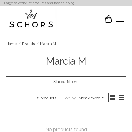
Large selection of products and fast shipping!
Cart
Home
/
Brands
/
Marcia M
Marcia M
Show filters
Sort by
Most viewed
0 products
No products found