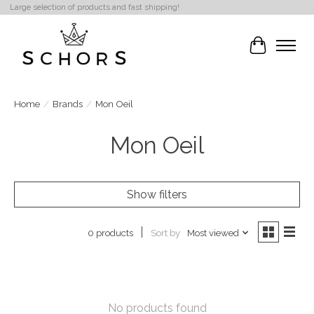
Large selection of products and fast shipping!
Cart
Home
/
Brands
/
Mon Oeil
Mon Oeil
Show filters
Sort by
Most viewed
0 products
No products found