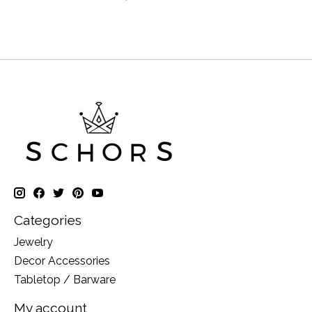
Categories
Jewelry
Decor Accessories
Tabletop / Barware
My account