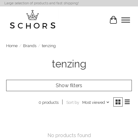
Large selection of products and fast shipping!
Cart
Home
/
Brands
/
tenzing
tenzing
Show filters
Sort by
Most viewed
0 products
No products found