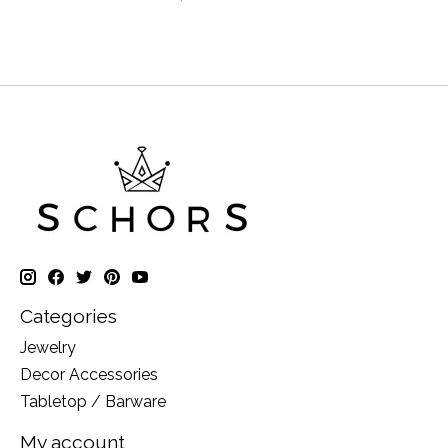
Categories
Jewelry
Decor Accessories
Tabletop / Barware
My account