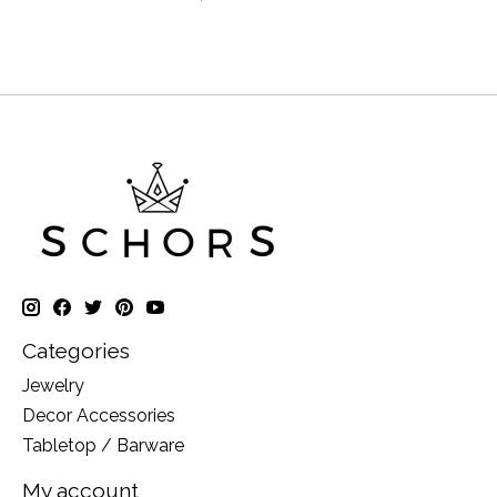
Categories
Jewelry
Decor Accessories
Tabletop / Barware
My account