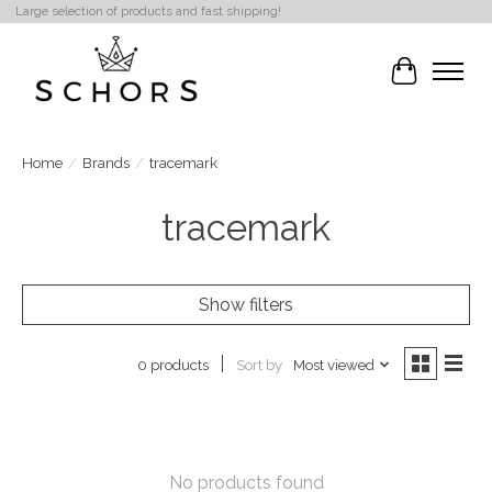
Large selection of products and fast shipping!
Cart
Home
/
Brands
/
tracemark
tracemark
Show filters
Sort by
Most viewed
0 products
No products found